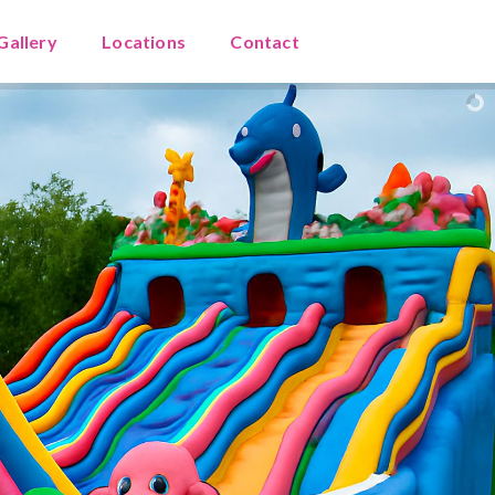
Gallery
Locations
Contact