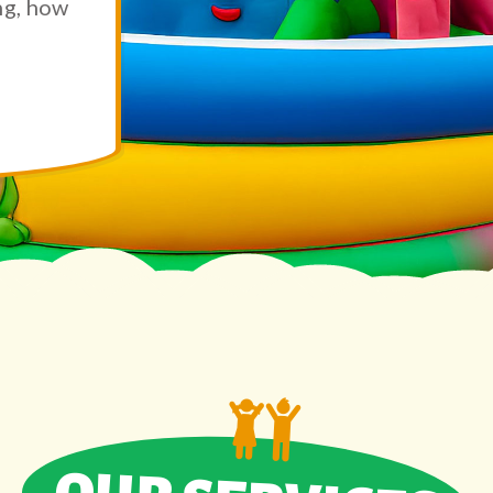
ng, how