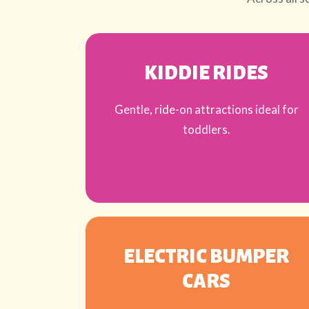
KIDDIE RIDES
Gentle, ride-on attractions ideal for
toddlers.
ELECTRIC BUMPER
CARS