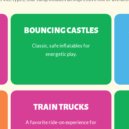
BOUNCING CASTLES
Classic, safe inflatables for
energetic play.
TRAIN TRUCKS
A favorite ride-on experience for