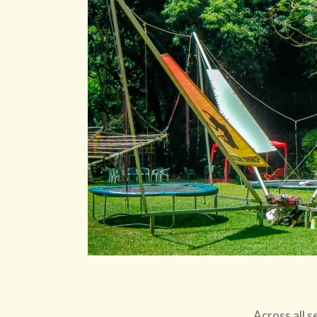
Across all s