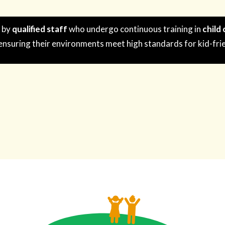
n by
qualified staff
who undergo continuous training in
child
 ensuring their environments meet high standards for kid-fri