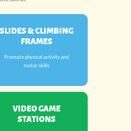
SLIDES & CLIMBING
FRAMES
Promote physical activity and
motor skills
VIDEO GAME
STATIONS