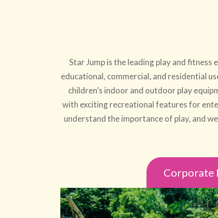
Star Jump is the leading play and fitnes
educational, commercial, and residential us
children’s indoor and outdoor play equipm
with exciting recreational features for ente
understand the importance of play, and we a
Corporate 