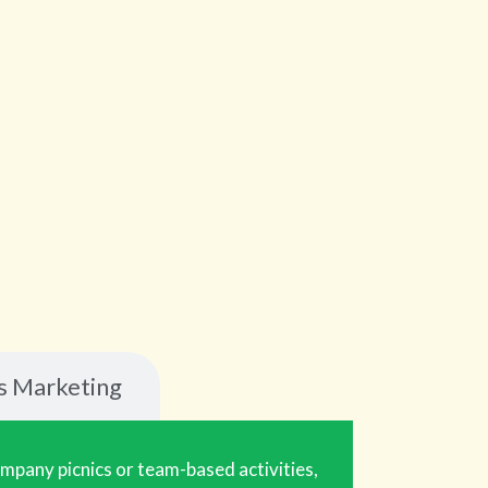
s Marketing
ompany picnics or team-based activities,