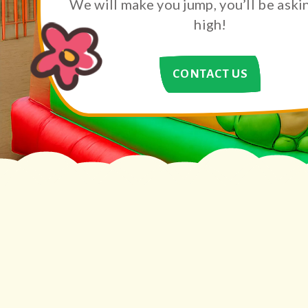
We will make you jump, you’ll be aski
high!
CONTACT US