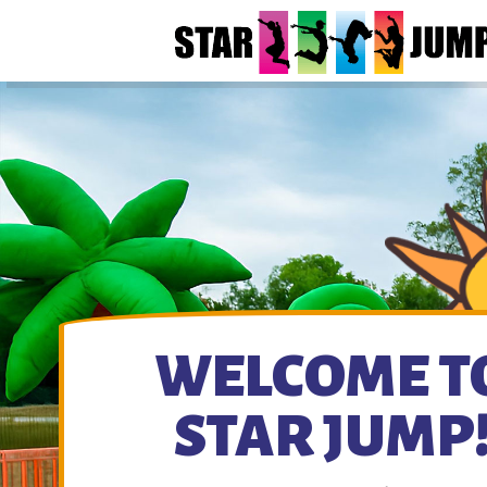
WELCOME T
STAR JUMP